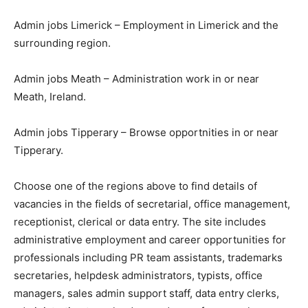
Admin jobs Limerick – Employment in Limerick and the
surrounding region.
Admin jobs Meath – Administration work in or near
Meath, Ireland.
Admin jobs Tipperary – Browse opportnities in or near
Tipperary.
Choose one of the regions above to find details of
vacancies in the fields of secretarial, office management,
receptionist, clerical or data entry. The site includes
administrative employment and career opportunities for
professionals including PR team assistants, trademarks
secretaries, helpdesk administrators, typists, office
managers, sales admin support staff, data entry clerks,