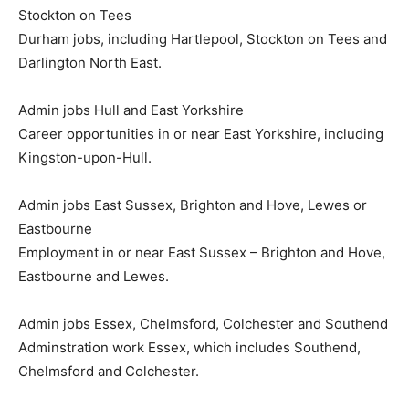
Stockton on Tees
Durham jobs, including Hartlepool, Stockton on Tees and
Darlington North East.
Admin jobs Hull and East Yorkshire
Career opportunities in or near East Yorkshire, including
Kingston-upon-Hull.
Admin jobs East Sussex, Brighton and Hove, Lewes or
Eastbourne
Employment in or near East Sussex – Brighton and Hove,
Eastbourne and Lewes.
Admin jobs Essex, Chelmsford, Colchester and Southend
Adminstration work Essex, which includes Southend,
Chelmsford and Colchester.