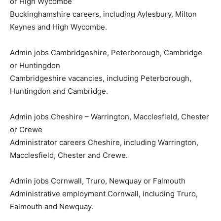
or High Wycombe
Buckinghamshire careers, including Aylesbury, Milton
Keynes and High Wycombe.
Admin jobs Cambridgeshire, Peterborough, Cambridge
or Huntingdon
Cambridgeshire vacancies, including Peterborough,
Huntingdon and Cambridge.
Admin jobs Cheshire – Warrington, Macclesfield, Chester
or Crewe
Administrator careers Cheshire, including Warrington,
Macclesfield, Chester and Crewe.
Admin jobs Cornwall, Truro, Newquay or Falmouth
Administrative employment Cornwall, including Truro,
Falmouth and Newquay.