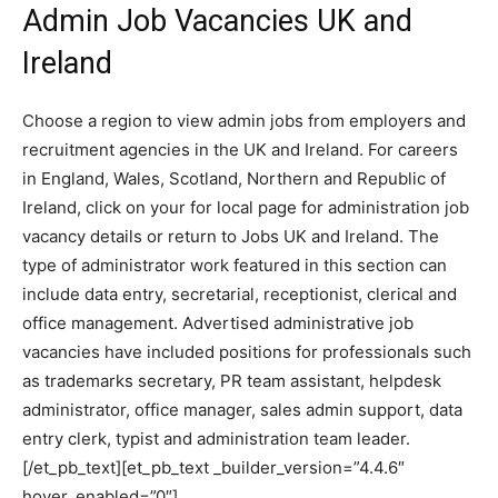
Admin Job Vacancies UK and
Ireland
Choose a region to view admin jobs from employers and
recruitment agencies in the UK and Ireland. For careers
in England, Wales, Scotland, Northern and Republic of
Ireland, click on your for local page for administration job
vacancy details or return to Jobs UK and Ireland. The
type of administrator work featured in this section can
include data entry, secretarial, receptionist, clerical and
office management. Advertised administrative job
vacancies have included positions for professionals such
as trademarks secretary, PR team assistant, helpdesk
administrator, office manager, sales admin support, data
entry clerk, typist and administration team leader.
[/et_pb_text][et_pb_text _builder_version=”4.4.6″
hover_enabled=”0″]