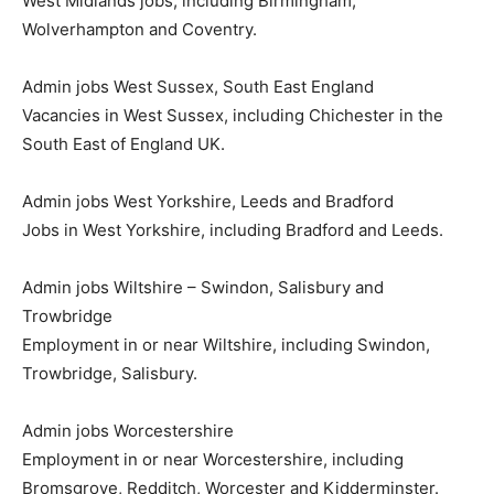
West Midlands jobs, including Birmingham,
Wolverhampton and Coventry.
Admin jobs West Sussex, South East England
Vacancies in West Sussex, including Chichester in the
South East of England UK.
Admin jobs West Yorkshire, Leeds and Bradford
Jobs in West Yorkshire, including Bradford and Leeds.
Admin jobs Wiltshire – Swindon, Salisbury and
Trowbridge
Employment in or near Wiltshire, including Swindon,
Trowbridge, Salisbury.
Admin jobs Worcestershire
Employment in or near Worcestershire, including
Bromsgrove, Redditch, Worcester and Kidderminster.