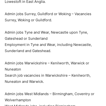
Lowestoft in East Anglia.
Admin jobs Surrey, Guildford or Woking – Vacancies
Surrey, Woking or Guildford.
Admin jobs Tyne and Wear, Newcastle upon Tyne,
Gateshead or Sunderland
Employment in Tyne and Wear, including Newcastle,
Sunderland and Gateshead.
Admin jobs Warwickshire – Kenilworth, Warwick or
Nuneaton
Search job vacancies in Warwickshire – Kenilworth,
Nuneaton and Warwick.
Admin jobs West Midlands – Birmingham, Coventry or
Wolverhampton