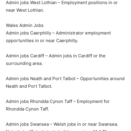
Admin jobs West Lothian – Employment positions in or
near West Lothian.
Wales Admin Jobs
Admin jobs Caerphilly – Administrator employment
opportunities in or near Caerphilly.
Admin jobs Cardiff – Admin jobs in Cardiff or the
surrounding area.
Admin jobs Neath and Port Talbot – Opportunities around
Neath and Port Talbot.
Admin jobs Rhondda Cynon Taff – Employment for
Rhondda Cynon Taff.
Admin jobs Swansea – Welsh jobs in or near Swansea.