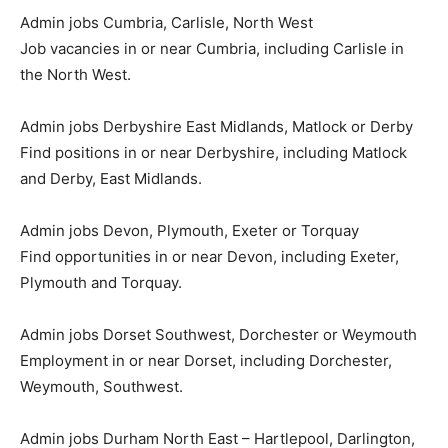
Admin jobs Cumbria, Carlisle, North West
Job vacancies in or near Cumbria, including Carlisle in
the North West.
Admin jobs Derbyshire East Midlands, Matlock or Derby
Find positions in or near Derbyshire, including Matlock
and Derby, East Midlands.
Admin jobs Devon, Plymouth, Exeter or Torquay
Find opportunities in or near Devon, including Exeter,
Plymouth and Torquay.
Admin jobs Dorset Southwest, Dorchester or Weymouth
Employment in or near Dorset, including Dorchester,
Weymouth, Southwest.
Admin jobs Durham North East – Hartlepool, Darlington,