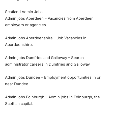
Scotland Admin Jobs
Admin jobs Aberdeen – Vacancies from Aberdeen
employers or agencies.
Admin jobs Aberdeenshire – Job Vacancies in
Aberdeenshire.
Admin jobs Dumfries and Galloway – Search
administrator careers in Dumfries and Galloway.
Admin jobs Dundee – Employment opportunities in or
near Dundee.
Admin jobs Edinburgh – Admin jobs in Edinburgh, the
Scottish capital.