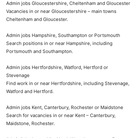
Admin jobs Gloucestershire, Cheltenham and Gloucester
Vacancies in or near Gloucestershire – main towns
Cheltenham and Gloucester.
Admin jobs Hampshire, Southampton or Portsmouth
Search positions in or near Hampshire, including
Portsmouth and Southampton.
Admin jobs Hertfordshire, Watford, Hertford or
Stevenage
Find work in or near Hertfordshire, including Stevenage,
Watford and Hertford.
Admin jobs Kent, Canterbury, Rochester or Maidstone
Search for vacancies in or near Kent – Canterbury,
Maidstone, Rochester.