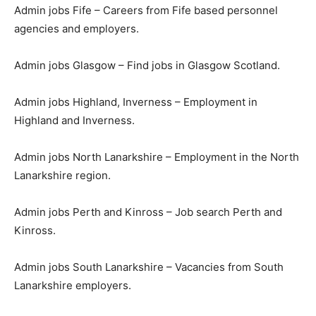
Admin jobs Fife – Careers from Fife based personnel
agencies and employers.
Admin jobs Glasgow – Find jobs in Glasgow Scotland.
Admin jobs Highland, Inverness – Employment in
Highland and Inverness.
Admin jobs North Lanarkshire – Employment in the North
Lanarkshire region.
Admin jobs Perth and Kinross – Job search Perth and
Kinross.
Admin jobs South Lanarkshire – Vacancies from South
Lanarkshire employers.