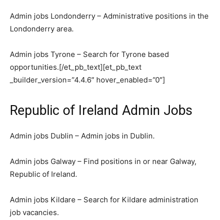
Admin jobs Londonderry – Administrative positions in the
Londonderry area.
Admin jobs Tyrone – Search for Tyrone based
opportunities.[/et_pb_text][et_pb_text
_builder_version=”4.4.6″ hover_enabled=”0″]
Republic of Ireland Admin Jobs
Admin jobs Dublin – Admin jobs in Dublin.
Admin jobs Galway – Find positions in or near Galway,
Republic of Ireland.
Admin jobs Kildare – Search for Kildare administration
job vacancies.