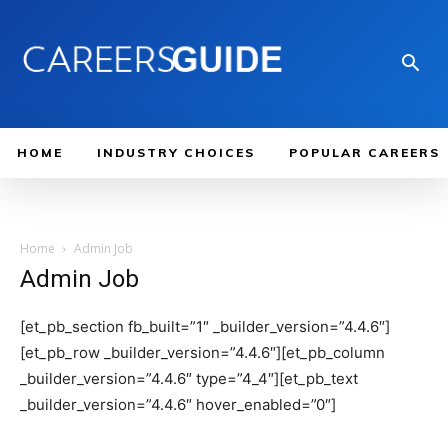
HOME
INDUSTRY CHOICES
POPULAR CAREERS
Home
Admin Job
Admin Job
[et_pb_section fb_built=”1″ _builder_version=”4.4.6″]
[et_pb_row _builder_version=”4.4.6″][et_pb_column
_builder_version=”4.4.6″ type=”4_4″][et_pb_text
_builder_version=”4.4.6″ hover_enabled=”0″]