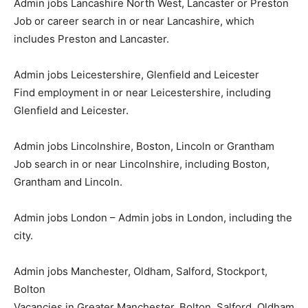
Admin jobs Lancashire North West, Lancaster or Preston
Job or career search in or near Lancashire, which
includes Preston and Lancaster.
Admin jobs Leicestershire, Glenfield and Leicester
Find employment in or near Leicestershire, including
Glenfield and Leicester.
Admin jobs Lincolnshire, Boston, Lincoln or Grantham
Job search in or near Lincolnshire, including Boston,
Grantham and Lincoln.
Admin jobs London – Admin jobs in London, including the
city.
Admin jobs Manchester, Oldham, Salford, Stockport,
Bolton
Vacancies in Greater Manchester, Bolton, Salford, Oldham