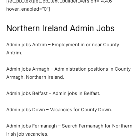
[/et_pb_text][et_pb_text _builder_version=”4.4.6″
hover_enabled=”0″]
Northern Ireland Admin Jobs
Admin jobs Antrim – Employment in or near County
Antrim.
Admin jobs Armagh – Administration positions in County
Armagh, Northern Ireland.
Admin jobs Belfast – Admin jobs in Belfast.
Admin jobs Down – Vacancies for County Down.
Admin jobs Fermanagh – Search Fermanagh for Northern
Irish job vacancies.