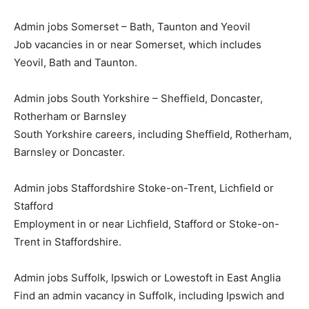
Admin jobs Somerset – Bath, Taunton and Yeovil
Job vacancies in or near Somerset, which includes
Yeovil, Bath and Taunton.
Admin jobs South Yorkshire – Sheffield, Doncaster,
Rotherham or Barnsley
South Yorkshire careers, including Sheffield, Rotherham,
Barnsley or Doncaster.
Admin jobs Staffordshire Stoke-on-Trent, Lichfield or
Stafford
Employment in or near Lichfield, Stafford or Stoke-on-
Trent in Staffordshire.
Admin jobs Suffolk, Ipswich or Lowestoft in East Anglia
Find an admin vacancy in Suffolk, including Ipswich and