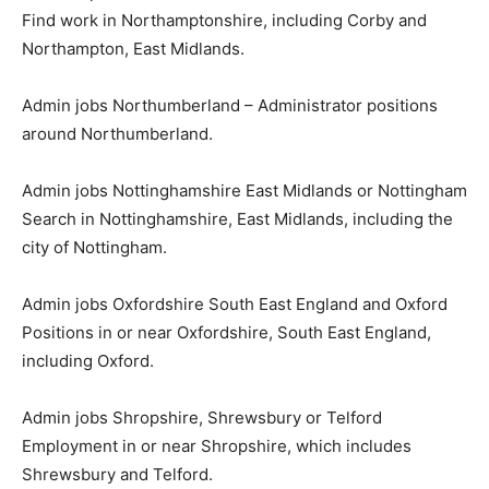
Find work in Northamptonshire, including Corby and
Northampton, East Midlands.
Admin jobs Northumberland – Administrator positions
around Northumberland.
Admin jobs Nottinghamshire East Midlands or Nottingham
Search in Nottinghamshire, East Midlands, including the
city of Nottingham.
Admin jobs Oxfordshire South East England and Oxford
Positions in or near Oxfordshire, South East England,
including Oxford.
Admin jobs Shropshire, Shrewsbury or Telford
Employment in or near Shropshire, which includes
Shrewsbury and Telford.