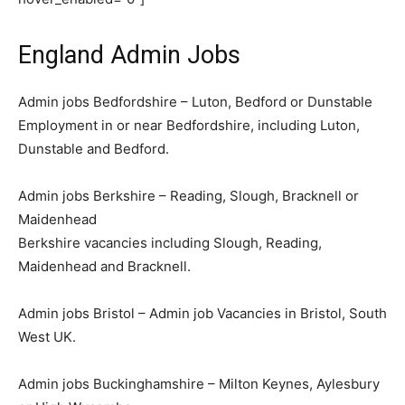
England Admin Jobs
Admin jobs Bedfordshire – Luton, Bedford or Dunstable
Employment in or near Bedfordshire, including Luton,
Dunstable and Bedford.
Admin jobs Berkshire – Reading, Slough, Bracknell or
Maidenhead
Berkshire vacancies including Slough, Reading,
Maidenhead and Bracknell.
Admin jobs Bristol – Admin job Vacancies in Bristol, South
West UK.
Admin jobs Buckinghamshire – Milton Keynes, Aylesbury