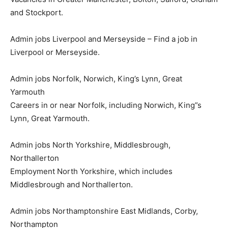
and Stockport.
Admin jobs Liverpool and Merseyside – Find a job in
Liverpool or Merseyside.
Admin jobs Norfolk, Norwich, King’s Lynn, Great
Yarmouth
Careers in or near Norfolk, including Norwich, King”s
Lynn, Great Yarmouth.
Admin jobs North Yorkshire, Middlesbrough,
Northallerton
Employment North Yorkshire, which includes
Middlesbrough and Northallerton.
Admin jobs Northamptonshire East Midlands, Corby,
Northampton