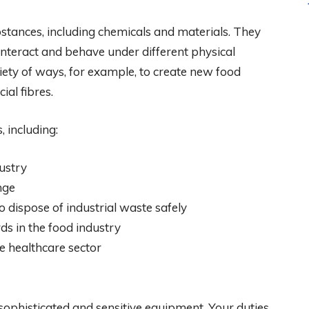
tances, including chemicals and materials. They
interact and behave under different physical
iety of ways, for example, to create new food
ial fibres.
, including:
ustry
nge
 dispose of industrial waste safely
s in the food industry
he healthcare sector
ophisticated and sensitive equipment. Your duties