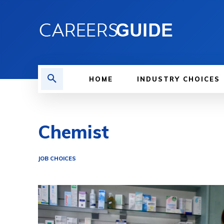
HOME
INDUSTRY CHOICES
Chemist
JOB CHOICES