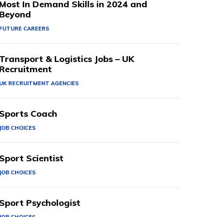
Most In Demand Skills in 2024 and
Beyond
FUTURE CAREERS
Transport & Logistics Jobs – UK
Recruitment
UK RECRUITMENT AGENCIES
Sports Coach
JOB CHOICES
Sport Scientist
JOB CHOICES
Sport Psychologist