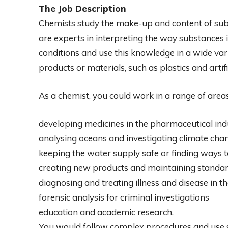
The Job Description
Chemists study the make-up and content of subs
are experts in interpreting the way substances 
conditions and use this knowledge in a wide var
products or materials, such as plastics and artific
As a chemist, you could work in a range of areas
developing medicines in the pharmaceutical ind
analysing oceans and investigating climate cha
keeping the water supply safe or finding ways to
creating new products and maintaining standard
diagnosing and treating illness and disease in t
forensic analysis for criminal investigations
education and academic research.
You would follow complex procedures and use s