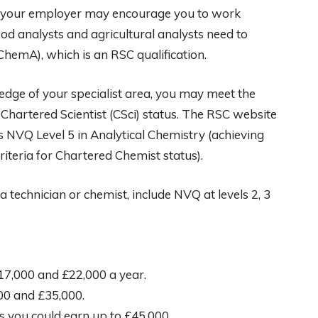
, your employer may encourage you to work
ood analysts and agricultural analysts need to
hemA), which is an RSC qualification.
dge of your specialist area, you may meet the
hartered Scientist (CSci) status. The RSC website
s NVQ Level 5 in Analytical Chemistry (achieving
riteria for Chartered Chemist status).
 technician or chemist, include NVQ at levels 2, 3
7,000 and £22,000 a year.
000 and £35,000.
s you could earn up to £45,000.