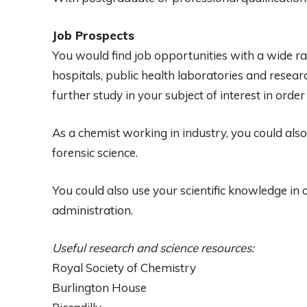
Job Prospects
You would find job opportunities with a wide r
hospitals, public health laboratories and resear
further study in your subject of interest in order
As a chemist working in industry, you could als
forensic science.
You could also use your scientific knowledge in
administration.
Useful research and science resources:
Royal Society of Chemistry
Burlington House