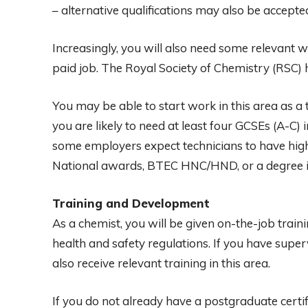
– alternative qualifications may also be accepte
Increasingly, you will also need some relevant 
paid job. The Royal Society of Chemistry (RSC) h
You may be able to start work in this area as a t
you are likely to need at least four GCSEs (A-C)
some employers expect technicians to have highe
National awards, BTEC HNC/HND, or a degree in
Training and Development
As a chemist, you will be given on-the-job traini
health and safety regulations. If you have supe
also receive relevant training in this area.
If you do not already have a postgraduate certif