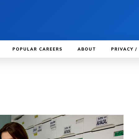
POPULAR CAREERS
ABOUT
PRIVACY /