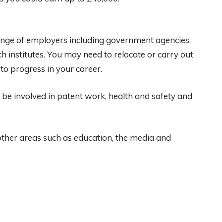
ange of employers including government agencies,
ch institutes. You may need to relocate or carry out
 to progress in your career.
o be involved in patent work, health and safety and
 other areas such as education, the media and