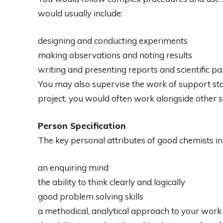
would usually include:
designing and conducting experiments
making observations and noting results
writing and presenting reports and scientific pa
You may also supervise the work of support sta
project, you would often work alongside other sc
Person Specification
The key personal attributes of good chemists in
an enquiring mind
the ability to think clearly and logically
good problem solving skills
a methodical, analytical approach to your work