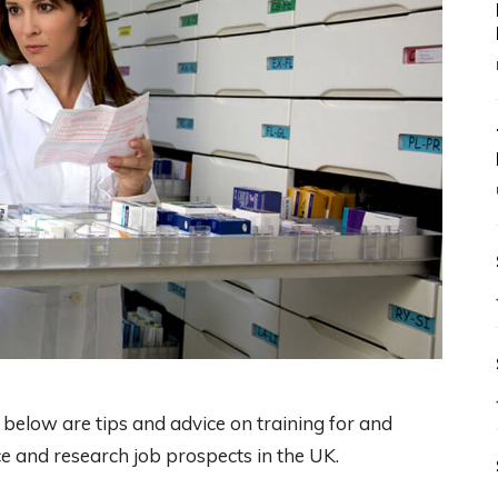
below are tips and advice on training for and
ce and research job prospects in the UK.