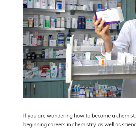
If you are wondering how to become a chemist, 
beginning careers in chemistry, as well as scien