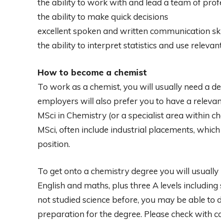
the ability to work with and lead a team of prof
the ability to make quick decisions
excellent spoken and written communication ski
the ability to interpret statistics and use relev
How to become a chemist
To work as a chemist, you will usually need a d
employers will also prefer you to have a releva
MSci in Chemistry (or a specialist area within 
MSci, often include industrial placements, which
position.
To get onto a chemistry degree you will usually 
English and maths, plus three A levels including
not studied science before, you may be able to 
preparation for the degree. Please check with co