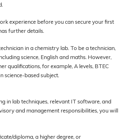
d.
work experience before you can secure your first
as further details.
echnician in a chemistry lab. To be a technician,
 including science, English and maths. However,
r qualifications, for example, A levels, BTEC
 science-based subject.
ng in lab techniques, relevant IT software, and
rvisory and management responsibilities, you will
icate/diploma, a higher degree, or