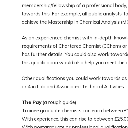
membership/fellowship of a professional body
towards this. For example, all public analysts, f
achieve the Mastership in Chemical Analysis (MC
As an experienced chemist with in-depth knowle
requirements of Chartered Chemist (CChem) or C
has further details. You could also work toward
this qualification would also help you meet the c
Other qualifications you could work towards as a
or 4 in Lab and Associated Technical Activities.
The Pay
(a rough guide)
Trainee graduate chemists can earn between £1
With experience, this can rise to between £25,
With postgraduate or professional qualification