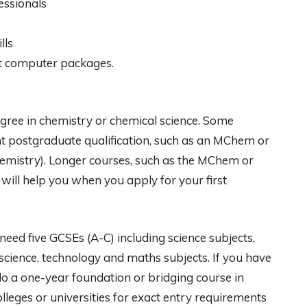
essionals
lls
ant computer packages.
egree in chemistry or chemical science. Some
nt postgraduate qualification, such as an MChem or
chemistry). Longer courses, such as the MChem or
 will help you when you apply for your first
need five GCSEs (A-C) including science subjects,
 science, technology and maths subjects. If you have
do a one-year foundation or bridging course in
lleges or universities for exact entry requirements