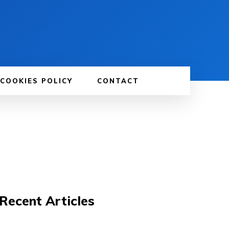
 COOKIES POLICY
CONTACT
Recent Articles