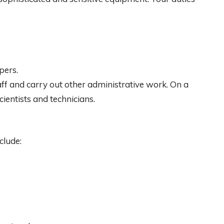
pers.
ff and carry out other administrative work. On a
ientists and technicians.
clude: