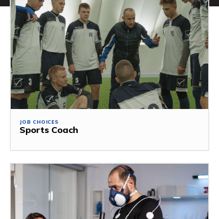
JOB CHOICES
Sports Coach