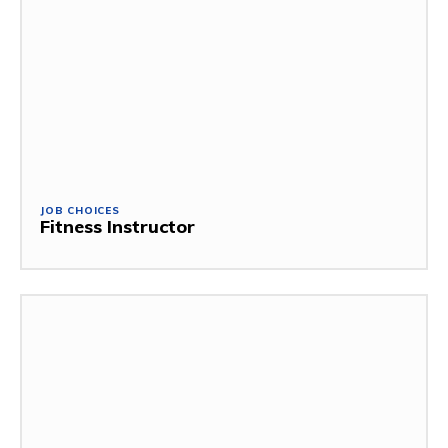
JOB CHOICES
Fitness Instructor