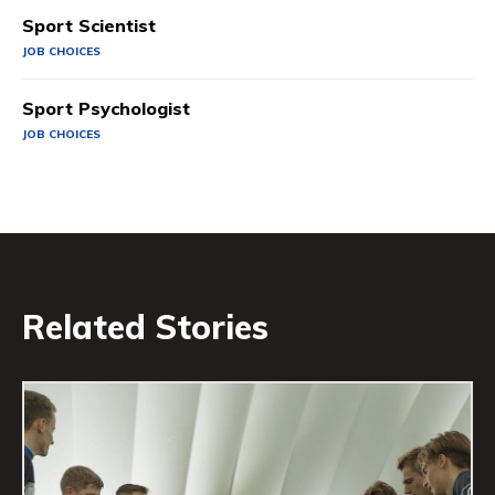
Sport Scientist
JOB CHOICES
Sport Psychologist
JOB CHOICES
Related Stories