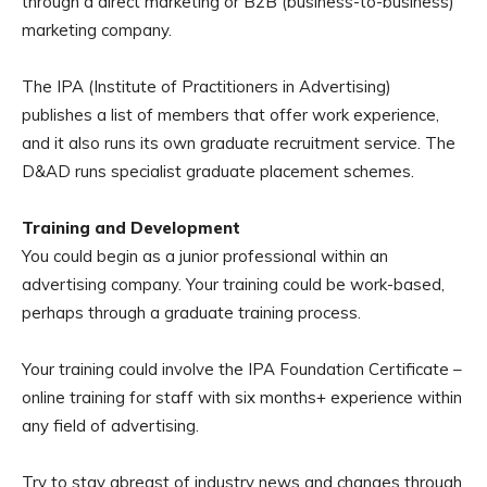
through a direct marketing or B2B (business-to-business)
marketing company.
The IPA (Institute of Practitioners in Advertising)
publishes a list of members that offer work experience,
and it also runs its own graduate recruitment service. The
D&AD runs specialist graduate placement schemes.
Training and Development
You could begin as a junior professional within an
advertising company. Your training could be work-based,
perhaps through a graduate training process.
Your training could involve the IPA Foundation Certificate –
online training for staff with six months+ experience within
any field of advertising.
Try to stay abreast of industry news and changes through