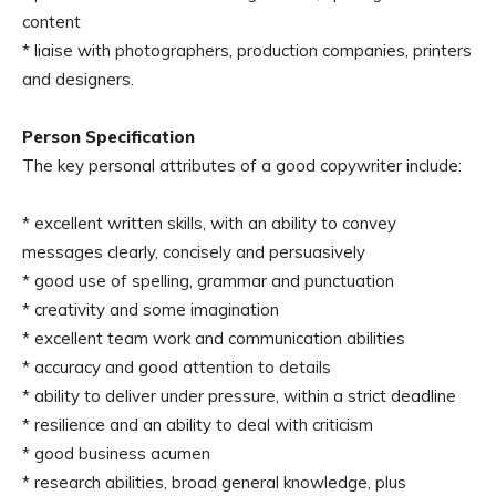
content
* liaise with photographers, production companies, printers
and designers.
Person Specification
The key personal attributes of a good copywriter include:
* excellent written skills, with an ability to convey
messages clearly, concisely and persuasively
* good use of spelling, grammar and punctuation
* creativity and some imagination
* excellent team work and communication abilities
* accuracy and good attention to details
* ability to deliver under pressure, within a strict deadline
* resilience and an ability to deal with criticism
* good business acumen
* research abilities, broad general knowledge, plus