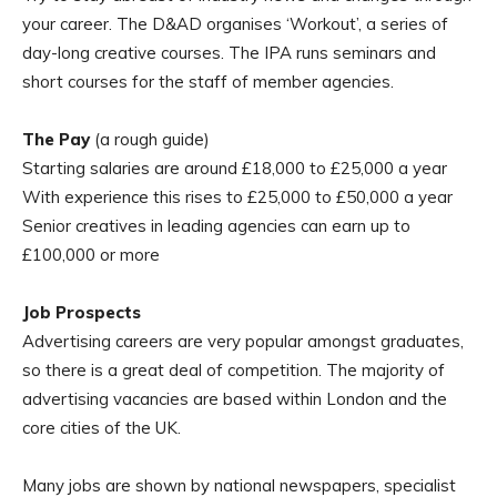
your career. The D&AD organises ‘Workout’, a series of
day-long creative courses. The IPA runs seminars and
short courses for the staff of member agencies.
The Pay
(a rough guide)
Starting salaries are around £18,000 to £25,000 a year
With experience this rises to £25,000 to £50,000 a year
Senior creatives in leading agencies can earn up to
£100,000 or more
Job Prospects
Advertising careers are very popular amongst graduates,
so there is a great deal of competition. The majority of
advertising vacancies are based within London and the
core cities of the UK.
Many jobs are shown by national newspapers, specialist