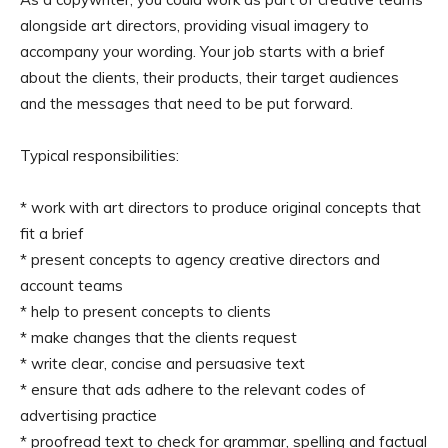
alongside art directors, providing visual imagery to
accompany your wording. Your job starts with a brief
about the clients, their products, their target audiences
and the messages that need to be put forward.
Typical responsibilities:
* work with art directors to produce original concepts that
fit a brief
* present concepts to agency creative directors and
account teams
* help to present concepts to clients
* make changes that the clients request
* write clear, concise and persuasive text
* ensure that ads adhere to the relevant codes of
advertising practice
* proofread text to check for grammar, spelling and factual