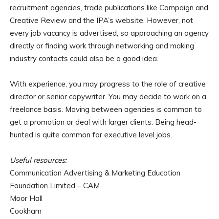
recruitment agencies, trade publications like Campaign and
Creative Review and the IPA’s website. However, not
every job vacancy is advertised, so approaching an agency
directly or finding work through networking and making
industry contacts could also be a good idea.
With experience, you may progress to the role of creative
director or senior copywriter. You may decide to work on a
freelance basis. Moving between agencies is common to
get a promotion or deal with larger clients. Being head-
hunted is quite common for executive level jobs.
Useful resources:
Communication Advertising & Marketing Education
Foundation Limited – CAM
Moor Hall
Cookham