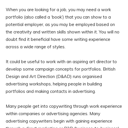
When you are looking for a job, you may need a work
portfolio (also called a ‘book’) that you can show to a
potential employer, as you may be employed based on
the creativity and written skills shown within it. You will no
doubt find it beneficial have some writing experience
across a wide range of styles.
It could be useful to work with an aspiring art director to
develop some campaign concepts for portfolios. British
Design and Art Direction (D&AD) runs organised
advertising workshops, helping people in building
portfolios and making contacts in advertising.
Many people get into copywriting through work experience
within companies or advertising agencies. Many
advertising copywriters begin with gaining experience