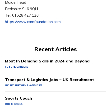
Maidenhead
Berkshire SL6 9QH
Tel: 01628 427 120
https://www.camfoundation.com
Recent Articles
Most In Demand Skills in 2024 and Beyond
FUTURE CAREERS
Transport & Logistics Jobs – UK Recruitment
UK RECRUITMENT AGENCIES
Sports Coach
JOB CHOICES