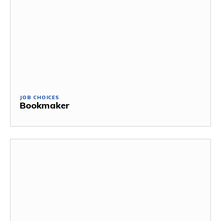
JOB CHOICES
Bookmaker