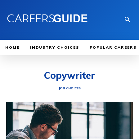
HOME
INDUSTRY CHOICES
POPULAR CAREERS
Copywriter
JOB CHOICES