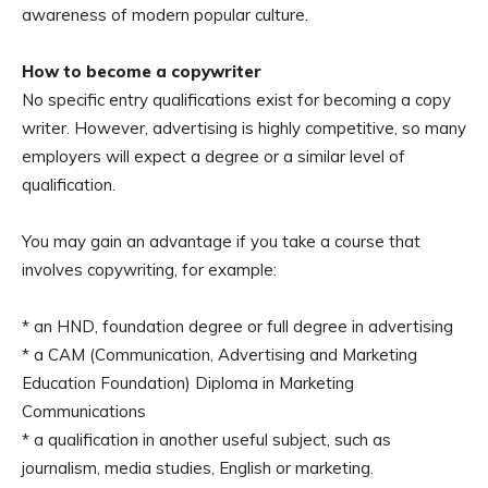
awareness of modern popular culture.
How to become a copywriter
No specific entry qualifications exist for becoming a copy
writer. However, advertising is highly competitive, so many
employers will expect a degree or a similar level of
qualification.
You may gain an advantage if you take a course that
involves copywriting, for example:
* an HND, foundation degree or full degree in advertising
* a CAM (Communication, Advertising and Marketing
Education Foundation) Diploma in Marketing
Communications
* a qualification in another useful subject, such as
journalism, media studies, English or marketing.