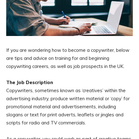
If you are wondering how to become a copywriter, below
are tips and advice on training for and beginning
copywriting careers, as well as job prospects in the UK.
The Job Description
Copywriters, sometimes known as ‘creatives’ within the
advertising industry, produce written material or ‘copy’ for
promotional material and advertisements, including
slogans or text for print adverts, leaflets or jingles and
scripts for radio and TV commercials.
As a copywriter, you could work as part of creative teams