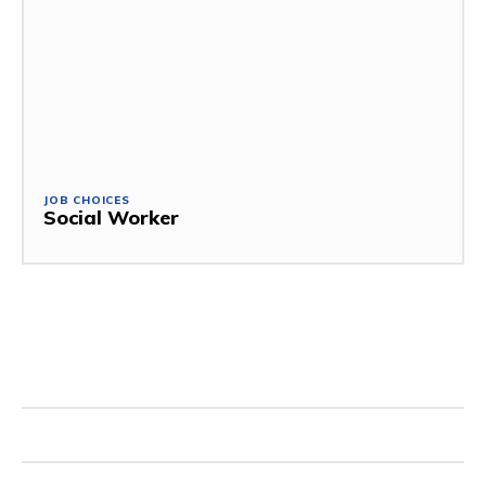
JOB CHOICES
Social Worker