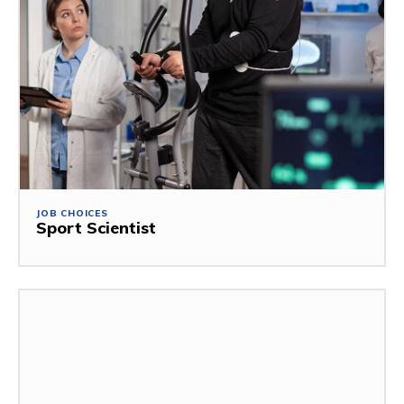
JOB CHOICES
Sport Scientist