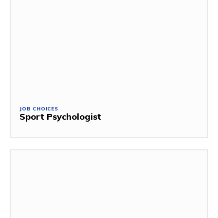
JOB CHOICES
Sport Psychologist