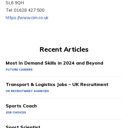
SL6 9QH
Tel: 01628 427 500
https://www.cim.co.uk
Recent Articles
Most In Demand Skills in 2024 and Beyond
FUTURE CAREERS
Transport & Logistics Jobs – UK Recruitment
UK RECRUITMENT AGENCIES
Sports Coach
JOB CHOICES
Sport Scientist