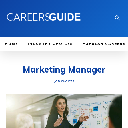
HOME
INDUSTRY CHOICES
POPULAR CAREERS
Marketing Manager
JOB CHOICES