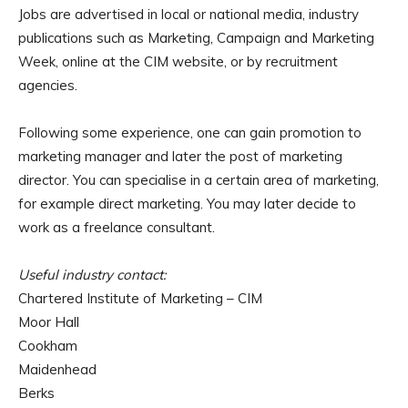
Jobs are advertised in local or national media, industry
publications such as Marketing, Campaign and Marketing
Week, online at the CIM website, or by recruitment
agencies.
Following some experience, one can gain promotion to
marketing manager and later the post of marketing
director. You can specialise in a certain area of marketing,
for example direct marketing. You may later decide to
work as a freelance consultant.
Useful industry contact:
Chartered Institute of Marketing – CIM
Moor Hall
Cookham
Maidenhead
Berks