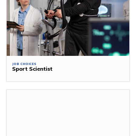
JOB CHOICES
Sport Scientist