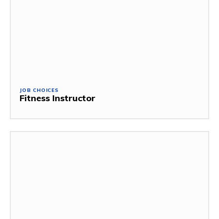
JOB CHOICES
Fitness Instructor