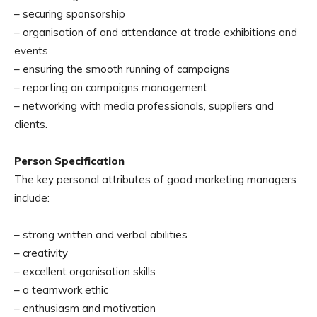
– securing sponsorship
– organisation of and attendance at trade exhibitions and
events
– ensuring the smooth running of campaigns
– reporting on campaigns management
– networking with media professionals, suppliers and
clients.
Person Specification
The key personal attributes of good marketing managers
include:
– strong written and verbal abilities
– creativity
– excellent organisation skills
– a teamwork ethic
– enthusiasm and motivation