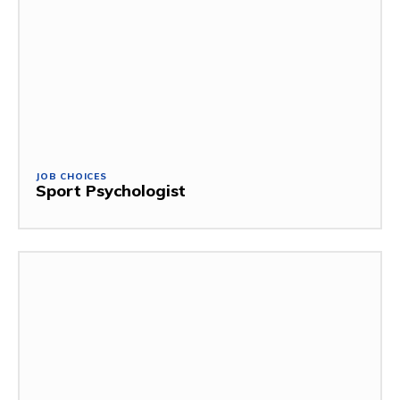
JOB CHOICES
Sport Psychologist