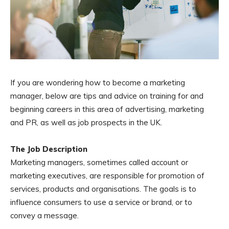
If you are wondering how to become a marketing
manager, below are tips and advice on training for and
beginning careers in this area of advertising, marketing
and PR, as well as job prospects in the UK.
The Job Description
Marketing managers, sometimes called account or
marketing executives, are responsible for promotion of
services, products and organisations. The goals is to
influence consumers to use a service or brand, or to
convey a message.