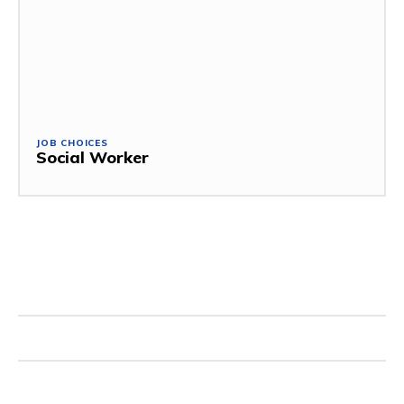
JOB CHOICES
Social Worker