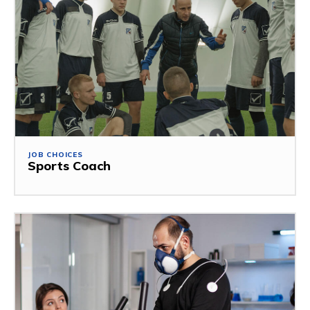
JOB CHOICES
Sports Coach