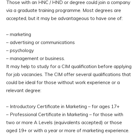
Those with an HNC / HND or degree could join a company
via a graduate training programme. Most degrees are
accepted, but it may be advantageous to have one of:
– marketing
– advertising or communications
– psychology
– management or business.
It may help to study for a CIM qualification before applying
for job vacancies. The CIM offer several qualifications that
could be ideal for those without work experience or a
relevant degree:
– Introductory Certificate in Marketing – for ages 17+
– Professional Certificate in Marketing – for those with
two or more A Levels (equivalents accepted) or those
aged 19+ or with a year or more of marketing experience.