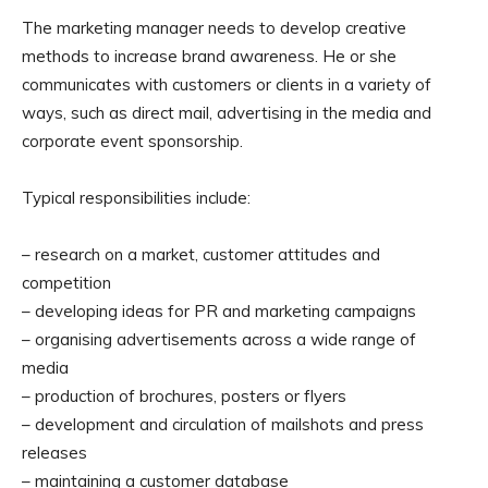
The marketing manager needs to develop creative
methods to increase brand awareness. He or she
communicates with customers or clients in a variety of
ways, such as direct mail, advertising in the media and
corporate event sponsorship.
Typical responsibilities include:
– research on a market, customer attitudes and
competition
– developing ideas for PR and marketing campaigns
– organising advertisements across a wide range of
media
– production of brochures, posters or flyers
– development and circulation of mailshots and press
releases
– maintaining a customer database