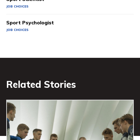
JOB CHOICES
Sport Psychologist
JOB CHOICES
Related Stories