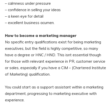
– calmness under pressure
– confidence in selling your ideas
– a keen eye for detail
– excellent business acumen.
How to become a marketing manager
No specific entry qualifications exist for being marketing
executives, but the field is highly competitive, so many
have a degree or HNC / HND. This isnt essential though
for those with relevant experience in PR, customer service
or sales, especially if you have a CIM – (Chartered Institute
of Marketing) qualification.
You could start as a support assistant within a marketing
department, progressing to marketing executive with
experience.