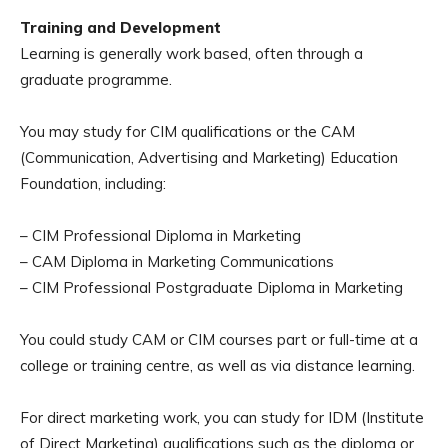
Training and Development
Learning is generally work based, often through a
graduate programme.
You may study for CIM qualifications or the CAM
(Communication, Advertising and Marketing) Education
Foundation, including:
– CIM Professional Diploma in Marketing
– CAM Diploma in Marketing Communications
– CIM Professional Postgraduate Diploma in Marketing
You could study CAM or CIM courses part or full-time at a
college or training centre, as well as via distance learning.
For direct marketing work, you can study for IDM (Institute
of Direct Marketing) qualifications such as the diploma or