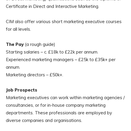
Certificate in Direct and Interactive Marketing.
CIM also offer various short marketing executive courses
for all levels.
The Pay
(a rough guide)
Starting salaries – c. £18k to £22k per annum.
Experienced marketing managers – £25k to £35k+ per
annum.
Marketing directors – £50k+.
Job Prospects
Marketing executives can work within marketing agencies /
consultancies, or for in-house company marketing
departments. These professionals are employed by
diverse companies and organisations.