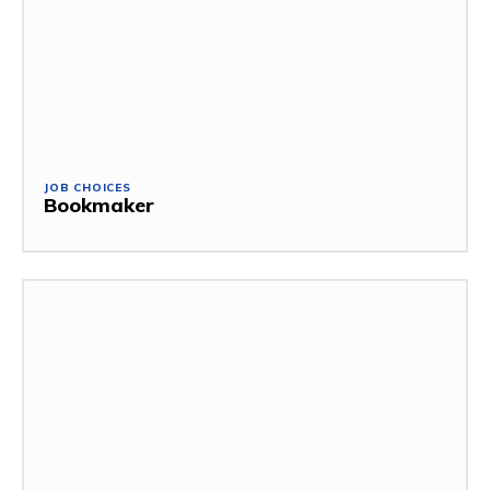
JOB CHOICES
Bookmaker