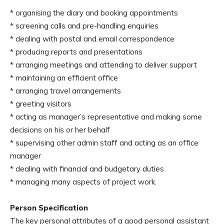
* organising the diary and booking appointments
* screening calls and pre-handling enquiries
* dealing with postal and email correspondence
* producing reports and presentations
* arranging meetings and attending to deliver support
* maintaining an efficient office
* arranging travel arrangements
* greeting visitors
* acting as manager’s representative and making some
decisions on his or her behalf
* supervising other admin staff and acting as an office
manager
* dealing with financial and budgetary duties
* managing many aspects of project work.
Person Specification
The key personal attributes of a good personal assistant