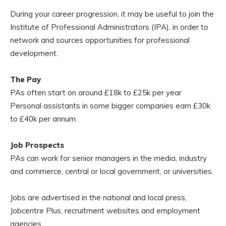
During your career progression, it may be useful to join the
Institute of Professional Administrators (IPA), in order to
network and sources opportunities for professional
development.
The Pay
PAs often start on around £18k to £25k per year
Personal assistants in some bigger companies earn £30k
to £40k per annum.
Job Prospects
PAs can work for senior managers in the media, industry
and commerce, central or local government, or universities.
Jobs are advertised in the national and local press,
Jobcentre Plus, recruitment websites and employment
agencies.