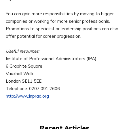
You can gain more responsibilities by moving to bigger
companies or working for more senior professioanls.
Promotions to specialist or leadership positions can also
offer potential for career progression.
Useful resources:
Institute of Professional Administrators (IPA)
6 Graphite Square
Vauxhall Walk
London SE11 5EE
Telephone: 0207 091 2606
http://www.inprad.org
Recent Articles