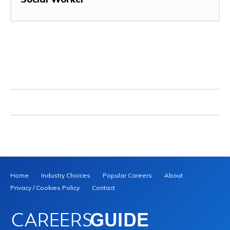
Home
Industry Choices
Popular Careers
About
Privacy / Cookies Policy
Contact