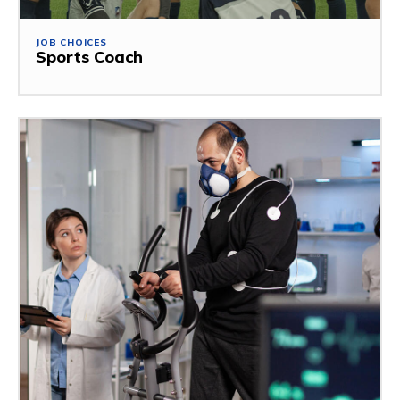
JOB CHOICES
Sports Coach