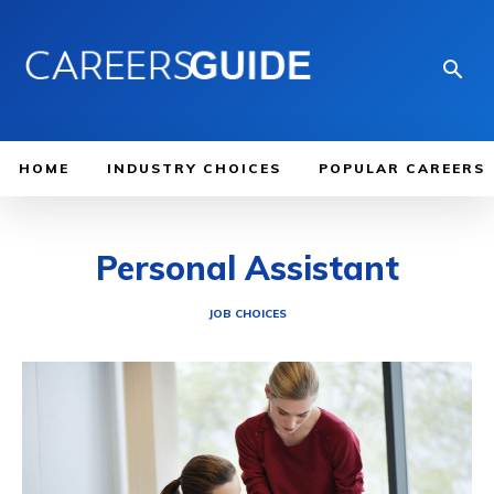
HOME
INDUSTRY CHOICES
POPULAR CAREERS
Personal Assistant
JOB CHOICES