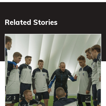
Related Stories