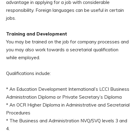
advantage in applying for a job with considerable
responsibility. Foreign languages can be useful in certain
jobs.
Training and Development
You may be trained on the job for company processes and
you may also work towards a secretarial qualification
while employed.
Qualifications include:
* An Education Development International’s LCCI Business
Administration Diploma or Private Secretary’s Diploma
* An OCR Higher Diploma in Administrative and Secretarial
Procedures
* The Business and Administration NVQ/SVQ levels 3 and
4.