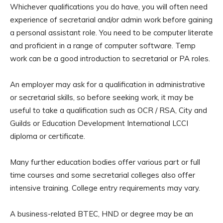
Whichever qualifications you do have, you will often need
experience of secretarial and/or admin work before gaining
a personal assistant role. You need to be computer literate
and proficient in a range of computer software. Temp
work can be a good introduction to secretarial or PA roles.
An employer may ask for a qualification in administrative
or secretarial skills, so before seeking work, it may be
useful to take a qualification such as OCR / RSA, City and
Guilds or Education Development International LCCI
diploma or certificate.
Many further education bodies offer various part or full
time courses and some secretarial colleges also offer
intensive training. College entry requirements may vary.
A business-related BTEC, HND or degree may be an