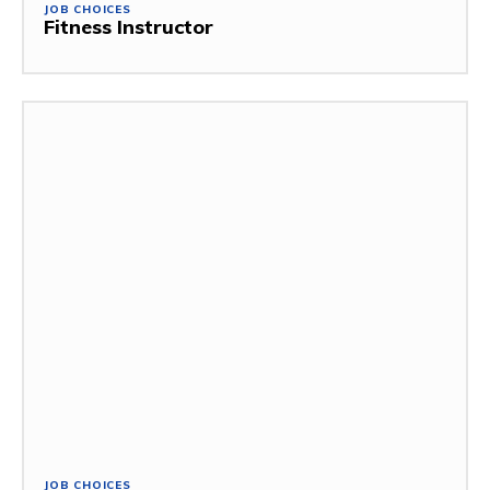
JOB CHOICES
Fitness Instructor
JOB CHOICES