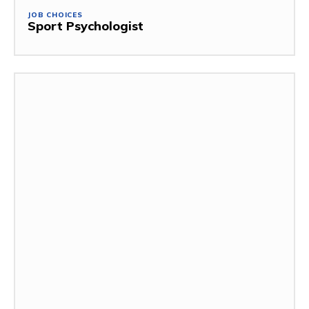
JOB CHOICES
Sport Psychologist