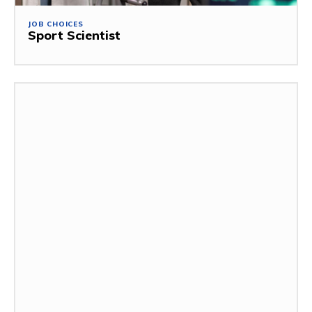
JOB CHOICES
Sport Scientist