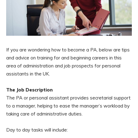
If you are wondering how to become a PA, below are tips
and advice on training for and beginning careers in this
area of administration and job prospects for personal
assistants in the UK.
The Job Description
The PA or personal assistant provides secretarial support
to a manager, helping to ease the manager’s workload by
taking care of administrative duties.
Day to day tasks will include: