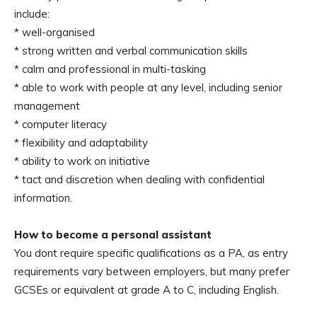
include:
* well-organised
* strong written and verbal communication skills
* calm and professional in multi-tasking
* able to work with people at any level, including senior
management
* computer literacy
* flexibility and adaptability
* ability to work on initiative
* tact and discretion when dealing with confidential
information.
How to become a personal assistant
You dont require specific qualifications as a PA, as entry
requirements vary between employers, but many prefer
GCSEs or equivalent at grade A to C, including English.