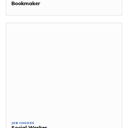
Bookmaker
JOB CHOICES
Social Worker