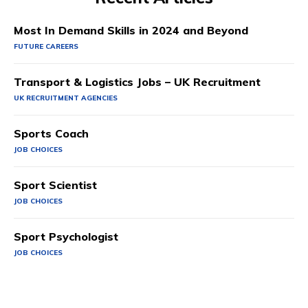
Most In Demand Skills in 2024 and Beyond
FUTURE CAREERS
Transport & Logistics Jobs – UK Recruitment
UK RECRUITMENT AGENCIES
Sports Coach
JOB CHOICES
Sport Scientist
JOB CHOICES
Sport Psychologist
JOB CHOICES