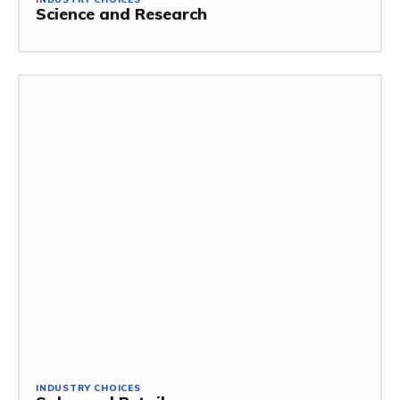
Science and Research
INDUSTRY CHOICES