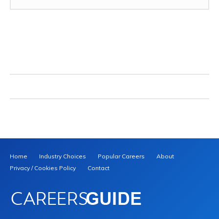
Home
Industry Choices
Popular Careers
About
Privacy / Cookies Policy
Contact