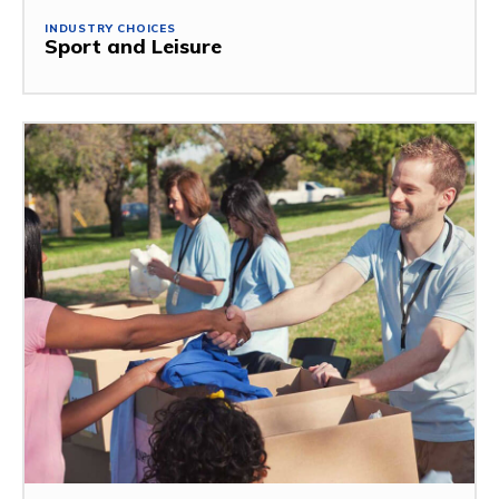
INDUSTRY CHOICES
Sport and Leisure