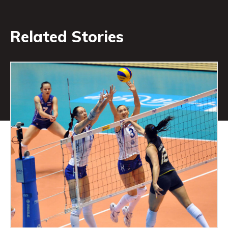
Related Stories