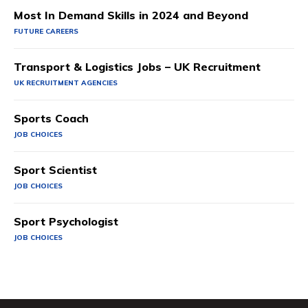
Most In Demand Skills in 2024 and Beyond
FUTURE CAREERS
Transport & Logistics Jobs – UK Recruitment
UK RECRUITMENT AGENCIES
Sports Coach
JOB CHOICES
Sport Scientist
JOB CHOICES
Sport Psychologist
JOB CHOICES