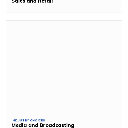
Sales and Retail
INDUSTRY CHOICES
Media and Broadcasting