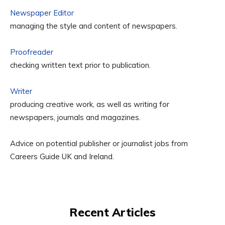
Newspaper Editor
managing the style and content of newspapers.
Proofreader
checking written text prior to publication.
Writer
producing creative work, as well as writing for
newspapers, journals and magazines.
Advice on potential publisher or journalist jobs from
Careers Guide UK and Ireland.
Recent Articles