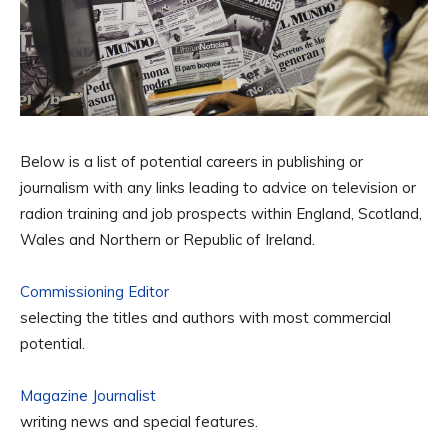
Below is a list of potential careers in publishing or
journalism with any links leading to advice on television or
radion training and job prospects within England, Scotland,
Wales and Northern or Republic of Ireland.
Commissioning Editor
selecting the titles and authors with most commercial
potential.
Magazine Journalist
writing news and special features.