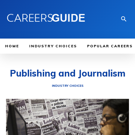
HOME
INDUSTRY CHOICES
POPULAR CAREERS
Publishing and Journalism
INDUSTRY CHOICES