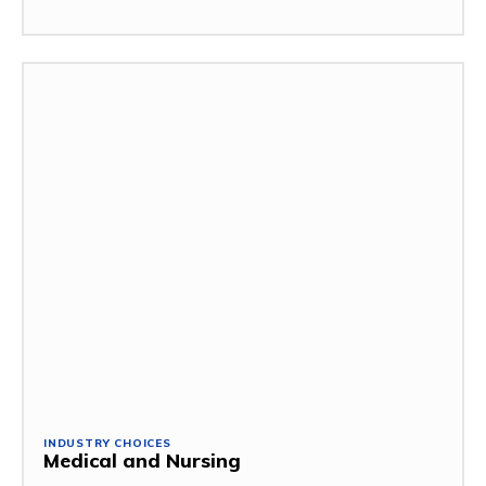
INDUSTRY CHOICES
Medical and Nursing