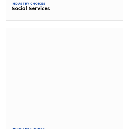
INDUSTRY CHOICES
Social Services
INDUSTRY CHOICES